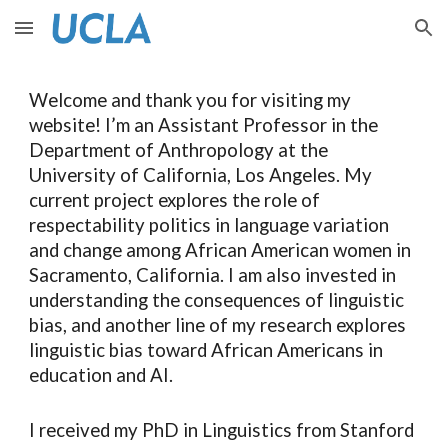
Skip to main content
Skip to navigation
Welcome and thank you for visiting my
website!
I’m an Assistant Professor
in the
Department of Anthropology at the
University of California, Los Angeles. M
y
current project explores
the role of
respectability politics in language variation
and change among African American women in
Sacramento, California. I am also invested in
understanding the consequences of linguistic
bias
, and another line of my
research explor
es
linguistic bias toward African Americans in
education and AI.
I received my PhD in Linguistics
from
Stanford