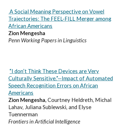
A Social Meaning Perspective on Vowel
Trajectories: The FEEL-FILL Merger among
African Americans
Zion Mengesha
Penn Working Papers in Linguistics
“I don’t Think These Devices are Very
Culturally Sensitive.”—Impact of Automated
Speech Recognition Errors on African
Americans
Zion Mengesha,
Courtney Heldreth, Michal
Lahav, Juliana Sublewski, and Elyse
Tuennerman
Frontiers in Artificial Intelligence