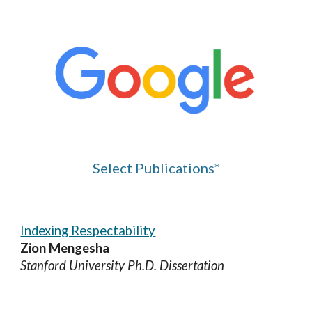
Select
Publications*
Indexing Respectability
Zion Mengesha
Stanford University Ph.D. Dissertation