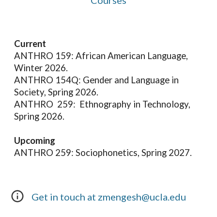
Courses
Current
ANTHRO 159: African American Language,
Winter 2026.
ANTHRO 154Q: Gender and Language in
Society, Spring 2026.
ANTHRO 259: Ethnography in Technology,
Spring 2026.
Upcoming
ANTHRO 259: Sociophonetics, Spring 2027.
Get in touch at zmengesh@
ucla
.edu