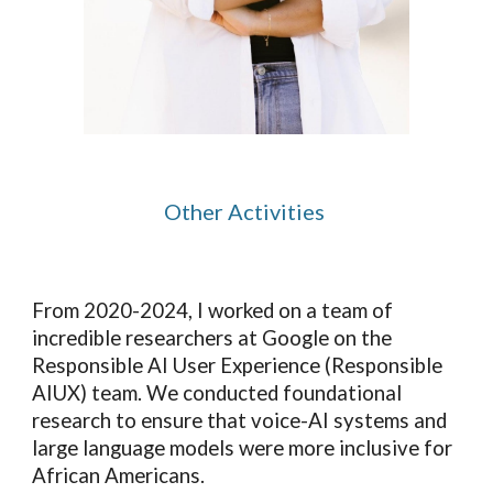
Other Activities
F
rom 2020-2024, I worked on a team of
incredible researchers at Google on
the
Responsible AI User Experience (Responsible
AIUX) team
. We
conducted
foundational
research
to ensure that voice-AI systems
and
large language models were
more inclusive for
African Americans.