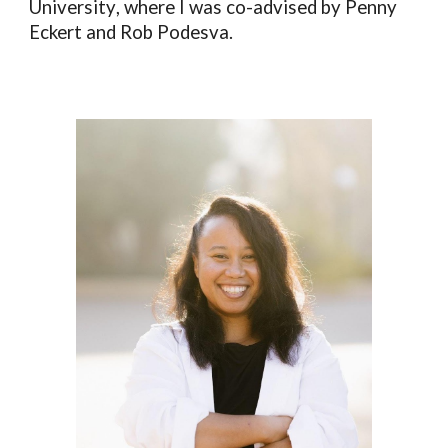
University
, where I was co-advised by Penny
Eckert and Rob Podesva.