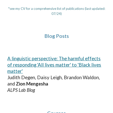
*see my CV for a comprehensive list of publications (last updated:
07/24)
Blog Posts
A linguistic perspective: The harmful effects
of responding 'All lives matter' to 'Black lives
matter'
Judith Degen, Daisy Leigh, Brandon Waldon,
and
Zion Mengesha
ALPS Lab Blog