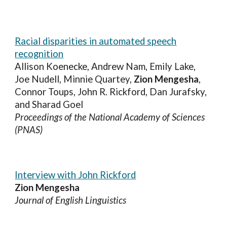
Racial disparities in automated speech
recognition
Allison Koenecke, Andrew Nam, Emily Lake,
Joe Nudell, Minnie Quartey,
Zion Mengesha
,
Connor Toups, John R. Rickford, Dan Jurafsky,
and Sharad Goel
Proceedings of the National Academy of Sciences
(PNAS)
Interview with John Rickford
Zion Mengesha
Journal of English Linguistics